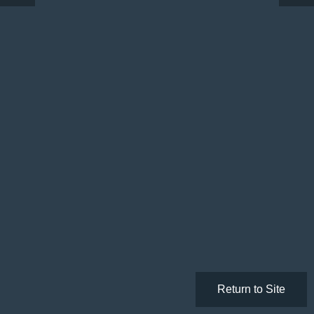
Return to Site