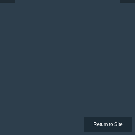
Return to Site